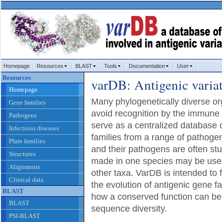
Homepage
Resources
BLAST
Tools
Documentation
User
Resources
varDB: Antigenic varia
Homepage
Many phylogenetically diverse 
Gene families
avoid recognition by the immune
Pathogens
serve as a centralized database o
Infectious diseases
families from a range of pathoge
Pfam families
and their pathogens are often stu
Structures
made in one species may be used
Alignments
other taxa. VarDB is intended to f
Clinical data
the evolution of antigenic gene fa
BLAST
how a conserved function can be
BLAST
sequence diversity.
PSI-BLAST