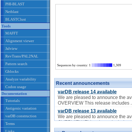
PHI-BLAST
Netblast
BLASTClust
Tools
MAFFT
Alignment viewer
Jalview
RevTrans/PAL2NAL
Pattern search
Sequences by country: 1
1,309
Gblocks
Analyze variability
Recent announcements
Codon usage
varDB release 14 available
Documentation
We are pleased to announce the ava
Tutorials
OVERVIEW This release includes ..
Antigenic variation
varDB release 13 available
varDB construction
We are pleased to announce the ava
OVERVIEW This release includes ..
Terms
varDB release 12 available
Links