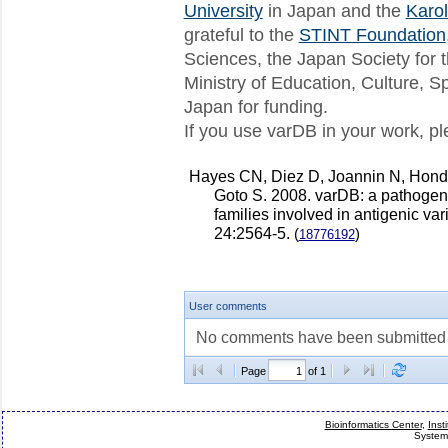
varDB release 5 available
University
in Japan and the
Karol
We are pleased to announce the av
grateful to the
STINT Foundation
This release includes 8...
Sciences, the Japan Society for 
varDB release 4 available
Ministry of Education, Culture, 
We are pleased to announce the av
This release includes 8...
Japan for funding.
If you use varDB in your work, ple
Next release of varDB - July 1st!
Hello everybody We are preparing a
which will also include so...
Hayes CN, Diez D, Joannin N, Hon
New varDB release
Goto S. 2008. varDB: a pathogen
We are please to announce the thi
families involved in antigenic var
This release includes 77,53...
24:2564-5.
(
)
18776192
User comments
No comments have been submitted fo
Page
of 1
Bioinformatics Center
,
Inst
System 