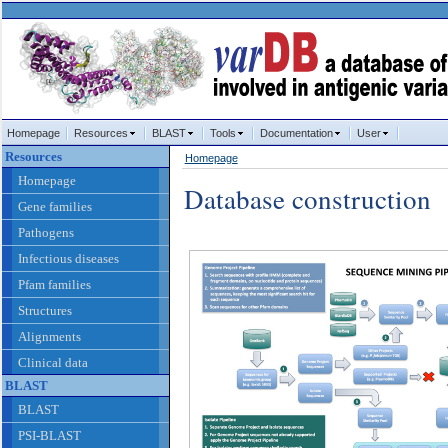
Homepage
Resources
BLAST
Tools
Documentation
User
Resources
Homepage
Homepage
Database construction
Gene families
Pathogens
Infectious diseases
Pfam families
Structures
Alignments
Clinical data
BLAST
BLAST
PSI-BLAST