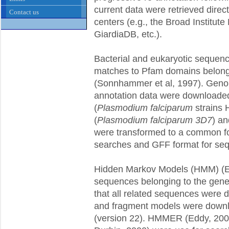
current data were retrieved direct
Contact us
centers (e.g., the Broad Institut
GiardiaDB, etc.).
Bacterial and eukaryotic sequenc
matches to Pfam domains belongin
(Sonnhammer et al, 1997). Gen
annotation data were downloaded
(
Plasmodium falciparum
strains
(
Plasmodium falciparum 3D7
) a
were transformed to a common f
searches and GFF format for seq
Hidden Markov Models (HMM) (Ed
sequences belonging to the gene f
that all related sequences were 
and fragment models were downl
(version 22). HMMER (Eddy, 200