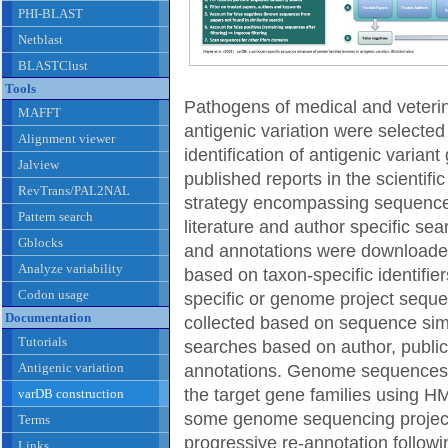
PHI-BLAST
Netblast
BLASTClust
Tools
Pathogens of medical and veteri
MAFFT
antigenic variation were selected
Alignment viewer
identification of antigenic varia
Jalview
published reports in the scientific
RevTrans/PAL2NAL
strategy encompassing sequence s
Pattern search
literature and author specific 
Gblocks
and annotations were downloa
Analyze variability
based on taxon-specific identifier
Codon usage
specific or genome project sequ
Documentation
collected based on sequence simi
Tutorials
searches based on author, public
Antigenic variation
annotations. Genome sequences w
the target gene families using 
varDB construction
some genome sequencing project
Terms
progressive re-annotation followin
Links