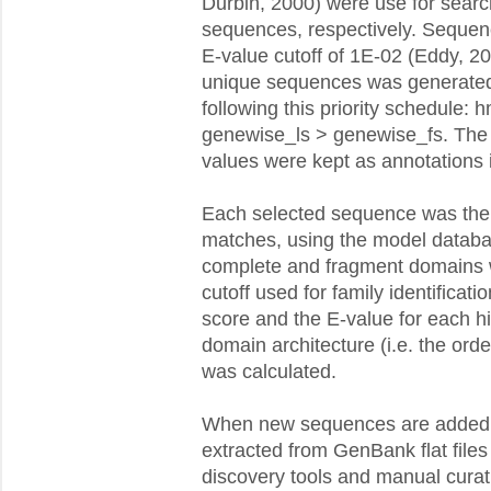
Durbin, 2000) were use for searc
sequences, respectively. Sequen
E-value cutoff of 1E-02 (Eddy, 20
unique sequences was generated 
following this priority schedule
genewise_ls > genewise_fs. The
values were kept as annotations 
Each selected sequence was the
matches, using the model databa
complete and fragment domains 
cutoff used for family identificati
score and the E-value for each h
domain architecture (i.e. the ord
was calculated.
When new sequences are added t
extracted from GenBank flat file
discovery tools and manual curat