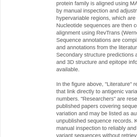
protein family is aligned using M
by manual inspection and adjustme
hypervariable regions, which are di
Nucleotide sequences are then c
alignment using RevTrans (Wern
Sequence annotations are compil
and annotations from the literatu
Secondary structure predictions ar
and 3D structure and epitope inf
available.
In the figure above, "Literature" r
that link directly to antigenic va
numbers. "Researchers" are rese
published papers covering sequen
variation and may be listed as a
unpublished sequence records. 
manual inspection to reliably and 
variant sequences without retrievi