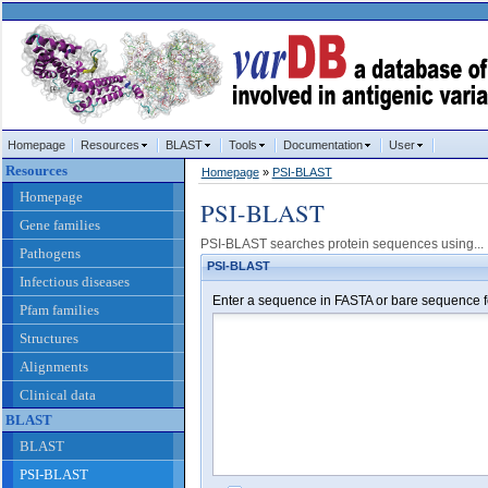
Homepage
Resources
BLAST
Tools
Documentation
User
Resources
Homepage
»
PSI-BLAST
Homepage
PSI-BLAST
Gene families
PSI-BLAST searches protein sequences using...
Pathogens
PSI-BLAST
Infectious diseases
Enter a sequence in FASTA or bare sequence f
Pfam families
Structures
Alignments
Clinical data
BLAST
BLAST
PSI-BLAST