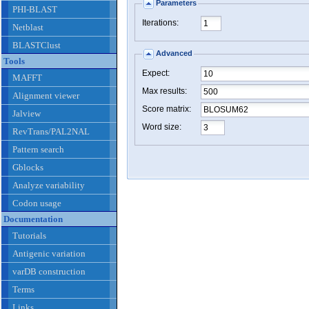
Parameters
PHI-BLAST
Iterations:
Netblast
BLASTClust
Advanced
Tools
Expect:
MAFFT
Max results:
Alignment viewer
Score matrix:
Jalview
Word size:
RevTrans/PAL2NAL
Pattern search
Gblocks
Analyze variability
Codon usage
Documentation
Tutorials
Antigenic variation
varDB construction
Terms
Links