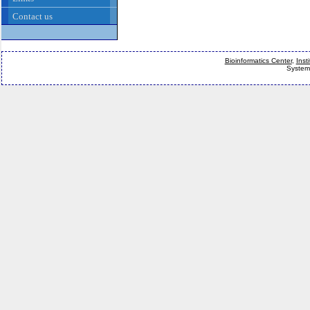
Contact us
Bioinformatics Center
,
Inst
System 