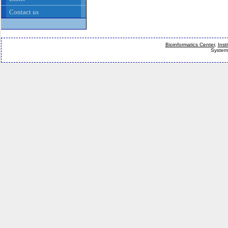
Contact us
Bioinformatics Center
,
Inst
System 