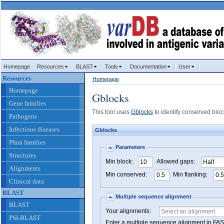
Homepage
Resources
BLAST
Tools
Documentation
User
Resources
Homepage
Homepage
Gblocks
Gene families
This tool uses
Gblocks
to identify conserved bloc
Pathogens
Infectious diseases
Gblocks
Pfam families
Parameters
Structures
Min block:
Allowed gaps:
Alignments
Min conserved:
Min flanking:
Clinical data
BLAST
Multiple sequence alignment
BLAST
Your alignments:
PSI-BLAST
Enter a multiple sequence alignment in F