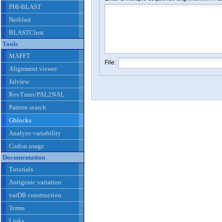
PHI-BLAST
Netblast
BLASTClust
Tools
MAFFT
File:
Alignment viewer
Jalview
RevTrans/PAL2NAL
Pattern search
Gblocks
Analyze variability
Codon usage
Documentation
Tutorials
Antigenic variation
varDB construction
Terms
Links