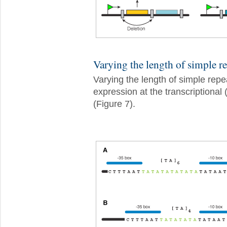
Varying the length of simple re
Varying the length of simple repea
expression at the transcriptional 
(Figure 7).