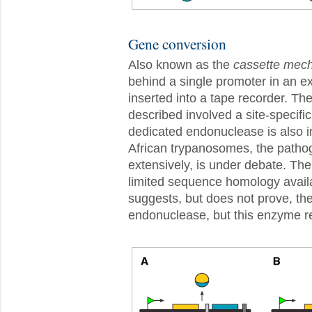
Gene conversion
Also known as the
cassette mec
behind a single promoter in an ex
inserted into a tape recorder. Th
described involved a site-specif
dedicated endonuclease is also in
African trypanosomes, the patho
extensively, is under debate. The
limited sequence homology avail
suggests, but does not prove, th
endonuclease, but this enzyme r