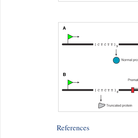
References