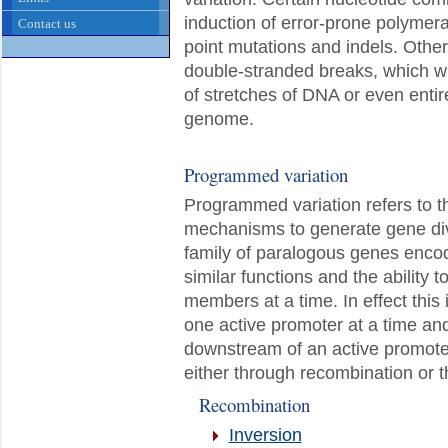
induction of error-prone polymera
Contact us
point mutations and indels. Other 
double-stranded breaks, which wh
of stretches of DNA or even entir
genome.
Programmed variation
Programmed variation refers to th
mechanisms to generate gene dive
family of paralogous genes encod
similar functions and the ability 
members at a time. In effect this
one active promoter at a time an
downstream of an active promote
either through recombination or th
Recombination
Inversion