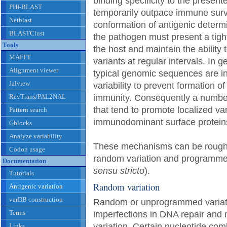
binding specificity to the presen
PHI-BLAST
temporarily outpace immune survei
Netblast
conformation of antigenic determi
BLASTClust
the pathogen must present a tightl
Tools
the host and maintain the ability t
MAFFT
variants at regular intervals. In 
Alignment viewer
typical genomic sequences are in
Jalview
variability to prevent formation o
RevTrans/PAL2NAL
immunity. Consequently a numbe
that tend to promote localized va
Pattern search
immunodominant surface protein
Gblocks
Analyze variability
These mechanisms can be roughly
Codon usage
random variation and programmed 
Documentation
sensu stricto
).
Tutorials
Random variation
Antigenic variation
varDB construction
Random or unprogrammed variati
Terms
imperfections in DNA repair and r
variation. Certain nucleotide comb
Links