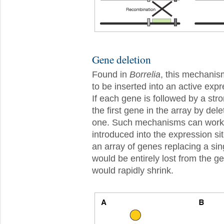
Gene deletion
Found in
Borrelia
, this mechanis
to be inserted into an active exp
If each gene is followed by a str
the first gene in the array by del
one. Such mechanisms can work o
introduced into the expression sit
an array of genes replacing a si
would be entirely lost from the 
would rapidly shrink.