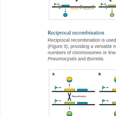
Reciprocal recombination
Reciprocal recombination is used
(Figure 3), providing a versatile
numbers of chromosomes or linea
Pneumocystis
and
Borrelia
.