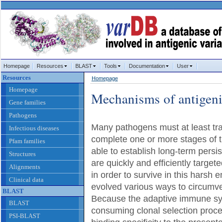
Homepage
Resources
BLAST
Tools
Documentation
User
Resources
Homepage
Homepage
Mechanisms of antigeni
Gene families
Pathogens
Many pathogens must at least tran
Infectious diseases
complete one or more stages of t
Pfam families
able to establish long-term persis
Structures
are quickly and efficiently targe
Alignments
in order to survive in this harsh
Clinical data
evolved various ways to circumve
BLAST
Because the adaptive immune sy
BLAST
consuming clonal selection proces
PSI-BLAST