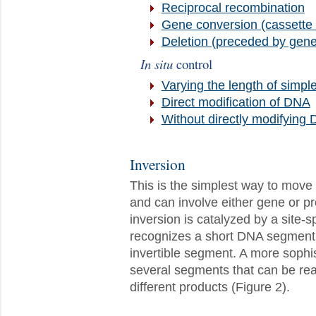
Reciprocal recombination
Gene conversion (cassett
Deletion (preceded by gene
In situ
control
Varying the length of simple
Direct modification of DNA
Without directly modifying
Inversion
This is the simplest way to move g
and can involve either gene or pr
inversion is catalyzed by a site-
recognizes a short DNA segment f
invertible segment. A more soph
several segments that can be rear
different products (Figure 2).