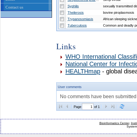
Syphilis
sexually transmitted d
Contact us
Theilerosis
bovine piroplasmosis
Trypanosomiasis
African sleeping sickn
Tuberculosis
Links
WHO International Classif
National Center for Infect
HEALTHmap
- global dise
User comments
No comments have been submitted fo
Page
of 1
Bioinformatics Center
,
Inst
System 