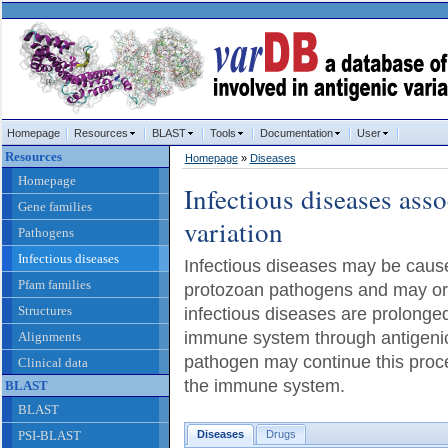
Homepage
Resources
BLAST
Tools
Documentation
User
Resources
Homepage
»
Diseases
Homepage
Infectious diseases asso
Gene families
variation
Pathogens
Infectious diseases
Infectious diseases may be caused
Pfam families
protozoan pathogens and may or
Structures
infectious diseases are prolonged 
immune system through antigenic
Alignments
pathogen may continue this proce
Clinical data
the immune system.
BLAST
BLAST
PSI-BLAST
Diseases
Drugs