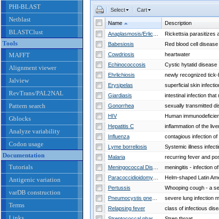
PHI-BLAST
Select
Cart
Netblast
Name
Description
BLASTClust
Anaplasmosis/Erlichiosis
Tools
Babesiosis
MAFFT
Cowdriosis
heartwater
Echinococcosis
Cystic hytatid disease
Alignment viewer
Ehrlichiosis
Jalview
Erysipelas
superficial skin infecti
RevTrans/PAL2NAL
Giardiasis
Pattern search
Gonorrhea
HIV
Gblocks
Hepatitis C
inflammation of the live
Analyze variability
Influenza
Codon usage
Lyme borreliosis
Documentation
Malaria
Tutorials
Meningococcal Disease
Paracoccidioidomycosis
Helm-shaped Latin Am
Antigenic variation
Pertussis
varDB construction
Pneumocystis pneumonia
Terms
Relapsing fever
Links
Streptococcal pharyngitis
Strep throat