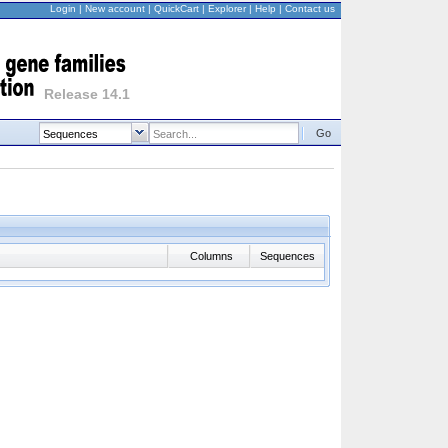
Login
|
New account
|
QuickCart
|
Explorer
|
Help
|
Contact us
Release 14.1
Go
Columns
Sequences