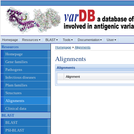
Homepage
Resources
BLAST
Tools
Documentation
User
Resources
Homepage
»
Alignments
Homepage
Alignments
Gene families
Alignments
Pathogens
Alignment
Infectious diseases
Pfam families
Structures
Alignments
Clinical data
BLAST
BLAST
PSI-BLAST