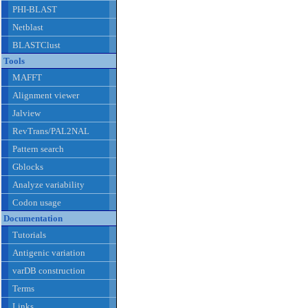
PHI-BLAST
Netblast
BLASTClust
Tools
MAFFT
Alignment viewer
Jalview
RevTrans/PAL2NAL
Pattern search
Gblocks
Analyze variability
Codon usage
Documentation
Tutorials
Antigenic variation
varDB construction
Terms
Links