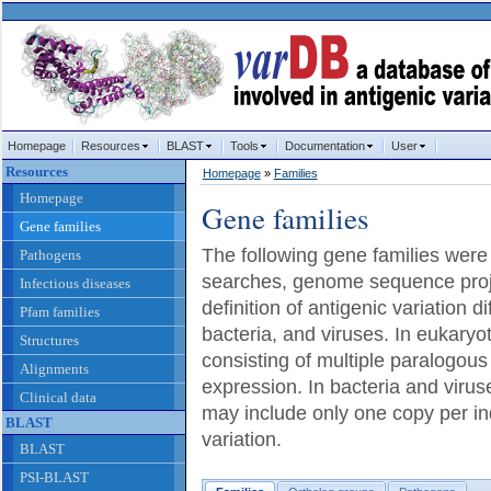
Homepage
Resources
BLAST
Tools
Documentation
User
Resources
Homepage
»
Families
Homepage
Gene families
Gene families
The following gene families were
Pathogens
searches, genome sequence proje
Infectious diseases
definition of antigenic variation d
Pfam families
bacteria, and viruses. In eukaryo
Structures
consisting of multiple paralogous
Alignments
expression. In bacteria and virus
Clinical data
may include only one copy per ind
BLAST
variation.
BLAST
PSI-BLAST