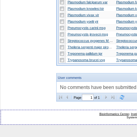
Plasmodium falciparum var
Plasmodium knowlesi kir
Plasmodium vivax vir
Plasmodium yoelii yir
Pneumocystis carinii msg
Pneumocystis jirovecii msg
Streptococcus pyogenes M Protein
Theileria sergenti major piroplasm surface protein
Theileria serg
Treponema pallidum tpr
Trypanosoma brucei vsg
User comments
No comments have been submitted fo
Page
of 1
Bioinformatics Center
,
Inst
System 