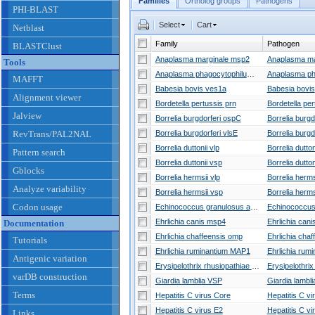
Families
Ortholog groups
Pathogens
PHI-BLAST
Select
Cart
Netblast
Family
Pathogen
BLASTClust
Anaplasma marginale msp2
Tools
Anaplasma phagocytophilum p44
MAFFT
Babesia bovis ves1a
Babesia bovis
Alignment viewer
Bordetella pertussis prn
Jalview
Borrelia burgdorferi ospC
RevTrans/PAL2NAL
Borrelia burgdorferi vlsE
Borrelia duttonii vlp
Borrelia dutton
Pattern search
Borrelia duttonii vsp
Borrelia dutton
Gblocks
Borrelia hermsii vlp
Borrelia herms
Analyze variability
Borrelia hermsii vsp
Borrelia herms
Codon usage
Echinococcus granulosus antigen B
Ehrlichia canis msp4
Ehrlichia cani
Documentation
Ehrlichia chaffeensis omp
Tutorials
Ehrlichia ruminantium MAP1
Antigenic variation
Erysipelothrix rhusiopathiae spaA
varDB construction
Giardia lamblia VSP
Giardia lambli
Terms
Hepatitis C virus Core
Hepatitis C vi
Hepatitis C virus E2
Hepatitis C vi
Links