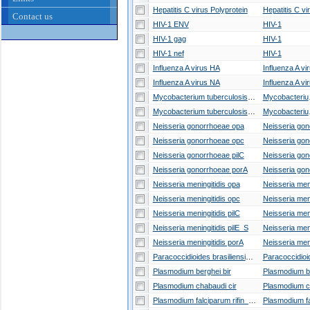
Hepatitis C virus Polyprotein
Hepatitis C vi
Contact us
HIV-1 ENV
HIV-1
HIV-1 gag
HIV-1
HIV-1 nef
HIV-1
Influenza A virus HA
Influenza A vi
Influenza A virus NA
Influenza A vi
Mycobacterium tuberculosis pe
Mycob
Mycobacterium tuberculosis ppe
Mycob
Neisseria gonorrhoeae opa
Neisseria gonorrhoeae opc
Neisseria gonorrhoeae pilC
Neisseria gonorrhoeae porA
Neisseria meningitidis opa
Neisseria meningitidis opc
Neisseria meningitidis pilC
Neisseria meningitidis pilE_S
Neisseria meningitidis porA
Paracoccidioides brasiliensis gp43
Plasmodium berghei bir
Plasmodium chabaudi cir
Plasmodium falciparum rifin_stevor