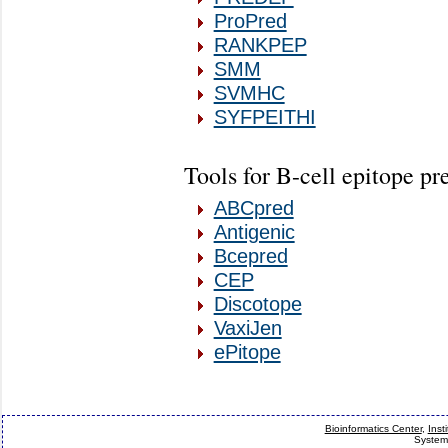
ProPred
RANKPEP
SMM
SVMHC
SYFPEITHI
Tools for B-cell epitope pr
ABCpred
Antigenic
Bcepred
CEP
Discotope
VaxiJen
ePitope
Bioinformatics Center
,
Inst
System 