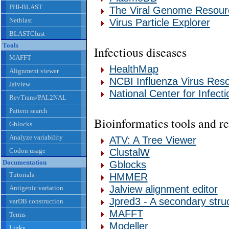
PHI-BLAST
The Viral Genome Resour
Netblast
Virus Particle Explorer
BLASTClust
Tools
Infectious diseases
MAFFT
HealthMap
Alignment viewer
NCBI Influenza Virus Res
Jalview
National Center for Infect
RevTrans/PAL2NAL
Pattern search
Bioinformatics tools and r
Gblocks
Analyze variability
ATV: A Tree Viewer
Codon usage
ClustalW
Documentation
Gblocks
Tutorials
HMMER
Jalview alignment editor
Antigenic variation
Jpred3 - A secondary struc
varDB construction
MAFFT
Terms
Modeller
Links