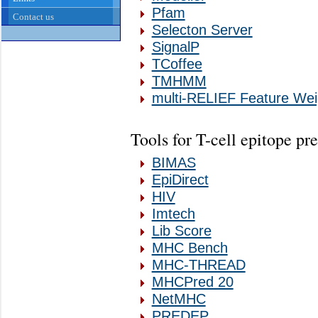
Pfam
Contact us
Selecton Server
SignalP
TCoffee
TMHMM
multi-RELIEF Feature Wei
Tools for T-cell epitope pr
BIMAS
EpiDirect
HIV
Imtech
Lib Score
MHC Bench
MHC-THREAD
MHCPred 20
NetMHC
PREDEP