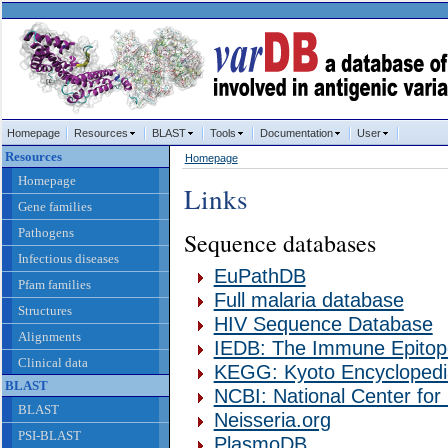
Homepage
Resources
BLAST
Tools
Documentation
User
Resources
Homepage
Homepage
Links
Gene families
Pathogens
Sequence databases
Infectious diseases
EuPathDB
Pfam families
Full malaria database
Structures
HIV Sequence Database
Alignments
IEDB: The Immune Epitop
Clinical data
KEGG: Kyoto Encycloped
BLAST
NCBI: National Center for
BLAST
Neisseria.org
PSI-BLAST
PlasmoDB