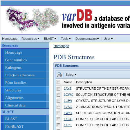
Homepage
Resources
BLAST
Tools
Documentation
User
Resources
Homepage
Homepage
PDB Structures
Gene families
PDB Structures
Pathogens
Infectious diseases
Select
Pfam families
Name
Description
1AY2
Structures
1CWX
Alignments
1L8W
Clinical data
1VSG
BLAST
1WZ4
BLAST
1XCQ
1XCT
PSI-BLAST