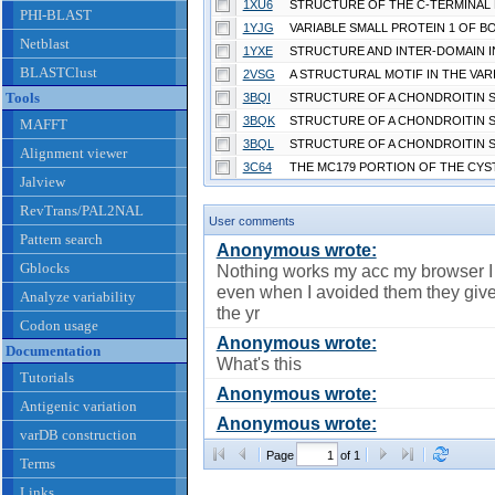
1XU6
PHI-BLAST
1YJG
Netblast
1YXE
BLASTClust
2VSG
Tools
3BQI
3BQK
MAFFT
3BQL
Alignment viewer
3C64
Jalview
RevTrans/PAL2NAL
User comments
Pattern search
Anonymous wrote:
Gblocks
Nothing works my acc my browser I 
even when I avoided them they giv
Analyze variability
the yr
Codon usage
Anonymous wrote:
Documentation
What's this
Tutorials
Anonymous wrote:
Antigenic variation
Anonymous wrote:
varDB construction
Page
of 1
Terms
Links