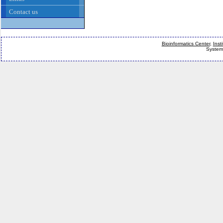
Contact us
Bioinformatics Center
,
Inst
System 