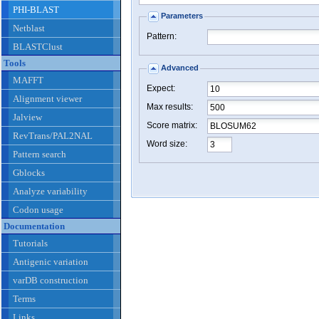
PHI-BLAST
Parameters
Netblast
Pattern:
BLASTClust
Tools
Advanced
MAFFT
Expect:
Alignment viewer
Max results:
Jalview
Score matrix:
RevTrans/PAL2NAL
Word size:
Pattern search
Gblocks
Analyze variability
Codon usage
Documentation
Tutorials
Antigenic variation
varDB construction
Terms
Links