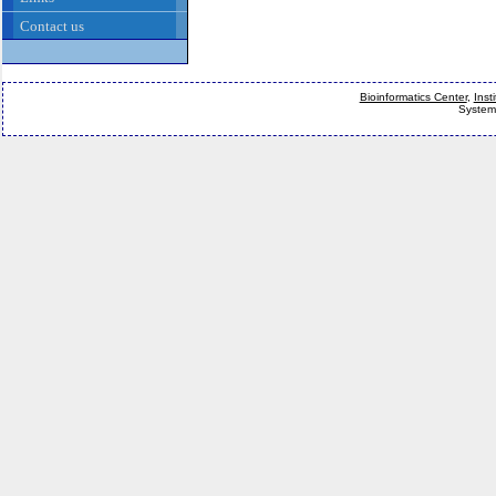
Contact us
Bioinformatics Center
,
Inst
System 