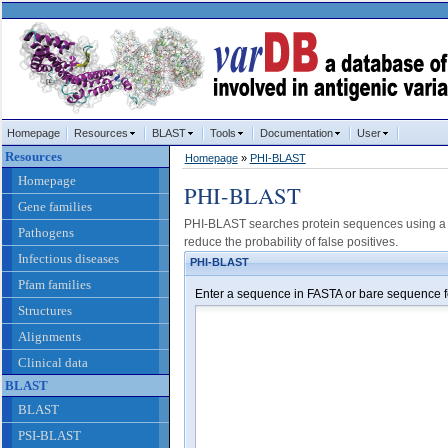
Homepage
Resources
BLAST
Tools
Documentation
User
Resources
Homepage
»
PHI-BLAST
Homepage
PHI-BLAST
Gene families
PHI-BLAST searches protein sequences using a c
Pathogens
reduce the probability of false positives.
Infectious diseases
PHI-BLAST
Pfam families
Enter a sequence in FASTA or bare sequence f
Structures
Alignments
Clinical data
BLAST
BLAST
PSI-BLAST