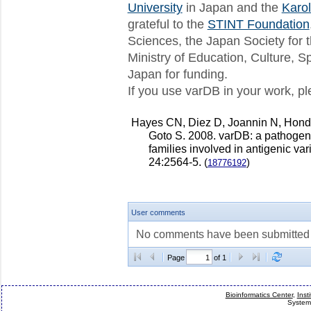
varDB release 5 available
University
in Japan and the
Karol
We are pleased to announce the av
grateful to the
STINT Foundation
This release includes 8...
Sciences, the Japan Society for 
varDB release 4 available
Ministry of Education, Culture, 
We are pleased to announce the av
This release includes 8...
Japan for funding.
If you use varDB in your work, ple
Next release of varDB - July 1st!
Hello everybody We are preparing a
which will also include so...
Hayes CN, Diez D, Joannin N, Hon
New varDB release
Goto S. 2008. varDB: a pathogen
We are please to announce the thi
families involved in antigenic var
This release includes 77,53...
24:2564-5.
(
)
18776192
User comments
No comments have been submitted fo
Page
of 1
Bioinformatics Center
,
Inst
System 