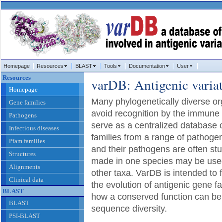
Homepage
Resources
BLAST
Tools
Documentation
User
Resources
varDB: Antigenic varia
Homepage
Many phylogenetically diverse 
Gene families
avoid recognition by the immune
Pathogens
serve as a centralized database o
Infectious diseases
families from a range of pathoge
Pfam families
and their pathogens are often stu
Structures
made in one species may be used
Alignments
other taxa. VarDB is intended to f
Clinical data
the evolution of antigenic gene fa
BLAST
how a conserved function can be
BLAST
sequence diversity.
PSI-BLAST