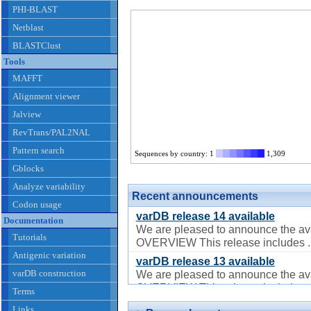
PHI-BLAST
Netblast
BLASTClust
Tools
MAFFT
Alignment viewer
Jalview
RevTrans/PAL2NAL
Pattern search
Sequences by country: 1
1,309
Gblocks
Analyze variability
Recent announcements
Codon usage
varDB release 14 available
Documentation
We are pleased to announce the ava
Tutorials
OVERVIEW This release includes ..
Antigenic variation
varDB release 13 available
varDB construction
We are pleased to announce the ava
OVERVIEW This release includes ..
Terms
varDB release 12 available
Links